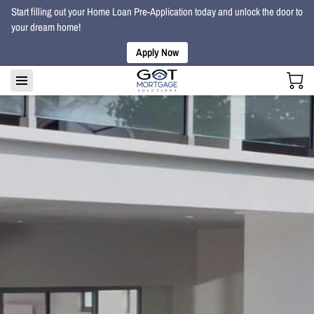
Start filling out your Home Loan Pre-Application today and unlock the door to
your dream home!
Apply Now