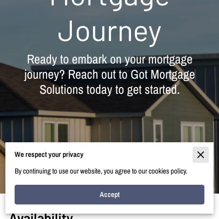
Journey
Ready to embark on your mortgage
journey? Reach out to Got Mortgage
Solutions today to get started.
We respect your privacy
By continuing to use our website, you agree to our cookies policy.
Accept
Availability