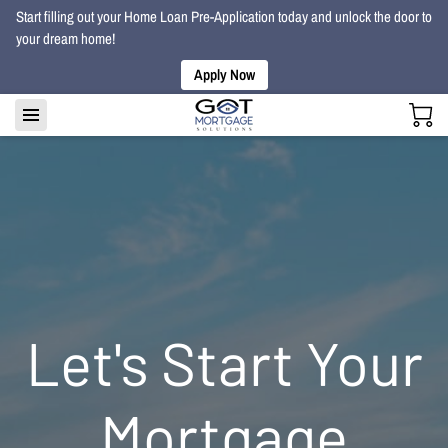
Start filling out your Home Loan Pre-Application today and unlock the door to
your dream home!
Apply Now
Let's Start Your
Mortgage