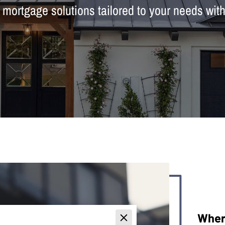
ortgage solutions tailored to your needs wit
Wher