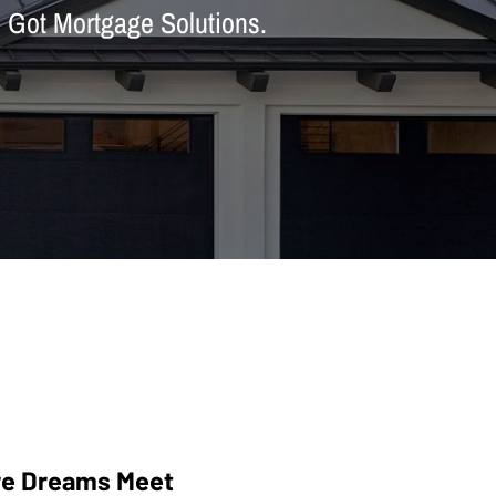
h Got Mortgage Solutions.
e Dreams Meet