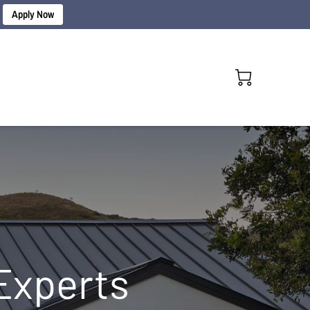
Apply Now
Experts