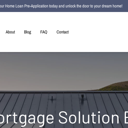
t your Home Loan Pre-Application today and unlock the door to your dream home!
About
Blog
FAQ
Contact
ortgage Solution 