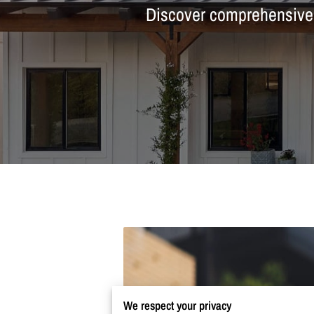
Discover comprehensive m
We respect your privacy