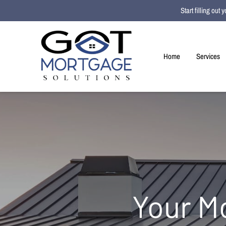
Start filling ou
Home
Services
Your M