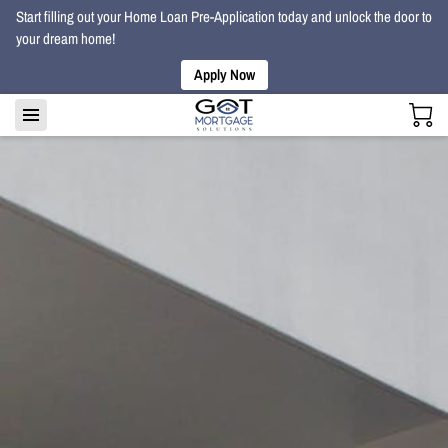
Start filling out your Home Loan Pre-Application today and unlock the door to
your dream home!
Apply Now