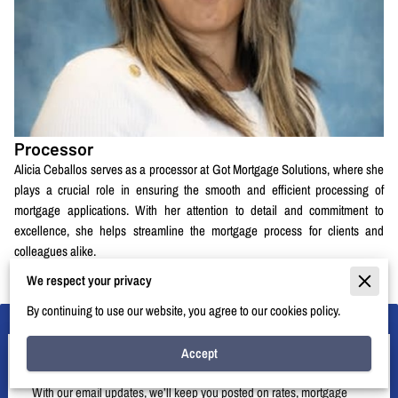
Processor
Alicia Ceballos serves as a processor at Got Mortgage Solutions, where she
plays a crucial role in ensuring the smooth and efficient processing of
mortgage applications. With her attention to detail and commitment to
excellence, she helps streamline the mortgage process for clients and
colleagues alike.
We respect your privacy
By continuing to use our website, you agree to our cookies policy.
Accept
Let’s Stay in Touch
With our email updates, we’ll keep you posted on rates, mortgage