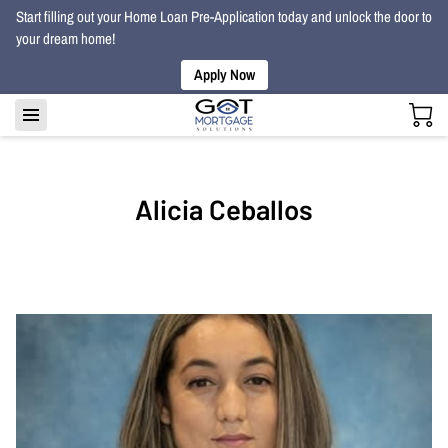
Start filling out your Home Loan Pre-Application today and unlock the door to
your dream home!
Apply Now
Alicia Ceballos