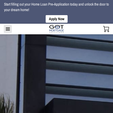
Start filling out your Home Loan Pre-Application today and unlock the door to
your dream home!
Apply Now